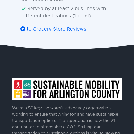
Served by at least 2 bus lines with
different destinations (1 point)
to Grocery Store Reviews
We're a 501(c)4 non-profit advocacy organization
working to ensure that Arlingtonians have sustainable
transportation options. Transportation is now the #1
contributor to atmospheric CO2. Shifting our
transportation to sustainable options is vital to slowing