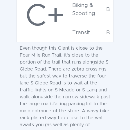
C+
Biking &
B
Scooting
Transit
B
Even though this Giant is close to the
Four Mile Run Trail, it's close to the
portion of the trail that runs alongside S
Glebe Road. There are zebra crossings
but the safest way to traverse the four
lane S Glebe Road is to wait at the
traffic lights on S Meade or S Lang and
walk alongside the narrow sidewalk past
the large road-facing parking lot to the
main entrance of the store. A wavy bike
rack placed way too close to the wall
awaits you (as well as plenty of