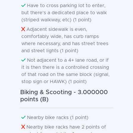
Have to cross parking lot to enter,
but there's a dedicated place to walk
(striped walkway, etc) (1 point)
Adjacent sidewalk is even,
comfortably wide, has curb ramps
where necessary, and has street trees
and street lights (1 point)
Not adjacent to a 4+ lane road, or if
it is then there is a controlled crossing
of that road on the same block (signal,
stop sign or HAWK) (1 point)
Biking & Scooting - 3.000000
points (B)
Nearby bike racks (1 point)
Nearby bike racks have 2 points of