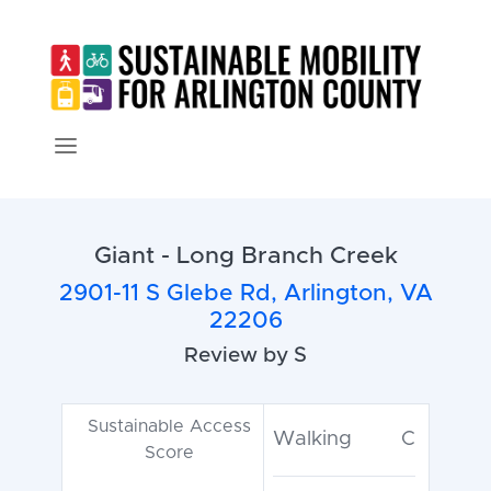
Giant - Long Branch Creek
2901-11 S Glebe Rd, Arlington, VA
22206
Review by S
Sustainable Access
Walking
C
Score