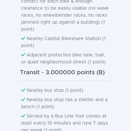
contact for each bike & enough
clearance to be easily usable (no wave
racks, no wheelbender racks, no racks
jammed right up against a building) (1
point)
Nearby Capital Bikeshare Station (1
point)
Adjacent protected bike lane, trail,
or quiet neighborhood street (1 point)
Transit - 3.000000 points (B)
Nearby bus stop (1 point)
Nearby bus stop has a shelter and a
bench (1 point)
Served by a Bus Line that comes at
least every 15 minutes and runs 7 days
per week (1 point)