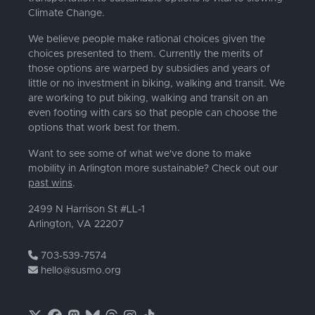
Climate Change.
We believe people make rational choices given the
choices presented to them. Currently the merits of
those options are warped by subsidies and years of
little or no investment in biking, walking and transit. We
are working to put biking, walking and transit on an
even footing with cars so that people can choose the
options that work best for them.
Want to see some of what we've done to make
mobility in Arlington more sustainable? Check out our
past wins
.
2499 N Harrison St #LL-1
Arlington, VA 22207
703-539-7574
hello@susmo.org