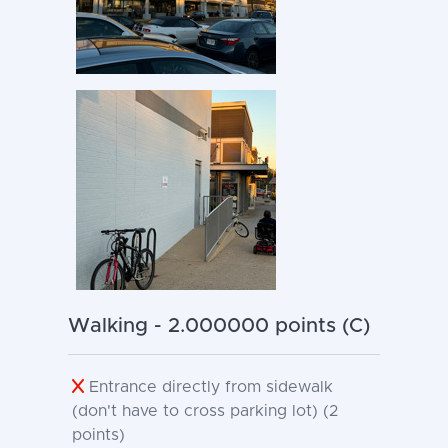
Walking - 2.000000 points (C)
Entrance directly from sidewalk
(don't have to cross parking lot) (2
points)