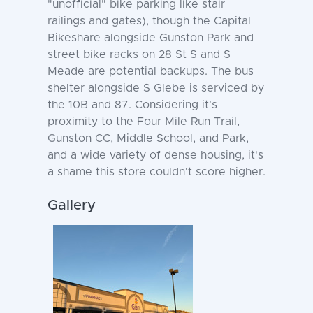
"unofficial" bike parking like stair
railings and gates), though the Capital
Bikeshare alongside Gunston Park and
street bike racks on 28 St S and S
Meade are potential backups. The bus
shelter alongside S Glebe is serviced by
the 10B and 87. Considering it's
proximity to the Four Mile Run Trail,
Gunston CC, Middle School, and Park,
and a wide variety of dense housing, it's
a shame this store couldn't score higher.
Gallery