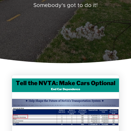
Somebody's got to do it!