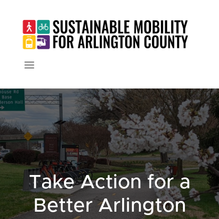
Take Action for a
Better Arlington