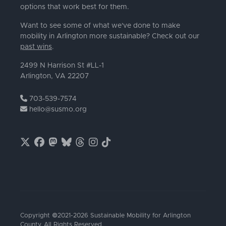
options that work best for them.
Want to see some of what we've done to make
mobility in Arlington more sustainable? Check out our
past wins
.
2499 N Harrison St #LL-1
Arlington, VA 22207
703-539-7574
hello@susmo.org
Copyright ©2021-2026 Sustainable Mobility for Arlington
County. All Rights Reserved.