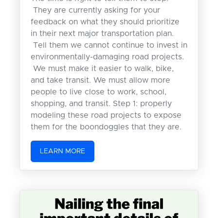
They are currently asking for your
feedback on what they should prioritize
in their next major transportation plan.
Tell them we cannot continue to invest in
environmentally-damaging road projects.
We must make it easier to walk, bike,
and take transit. We must allow more
people to live close to work, school,
shopping, and transit. Step 1: properly
modeling these road projects to expose
them for the boondoggles that they are.
LEARN MORE