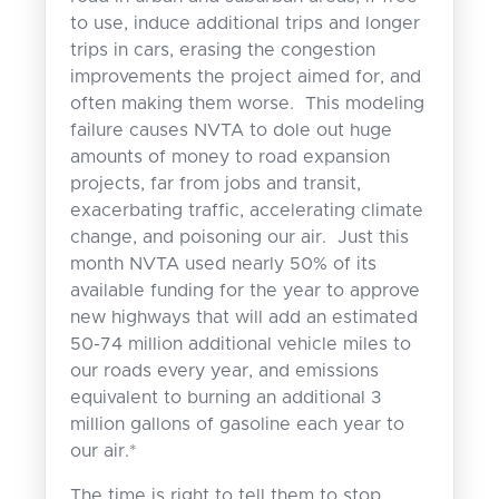
to use, induce additional trips and longer
trips in cars, erasing the congestion
improvements the project aimed for, and
often making them worse. This modeling
failure causes NVTA to dole out huge
amounts of money to road expansion
projects, far from jobs and transit,
exacerbating traffic, accelerating climate
change, and poisoning our air. Just this
month NVTA used nearly 50% of its
available funding for the year to approve
new highways that will add an estimated
50-74 million additional vehicle miles to
our roads every year, and emissions
equivalent to burning an additional 3
million gallons of gasoline each year to
our air.*
The time is right to tell them to stop.