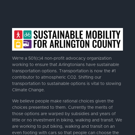
We're a 501(c)4 non-profit advocacy organization
working to ensure that Arlingtonians have sustainable
transportation options. Transportation is now the #1
contributor to atmospheric CO2. Shifting our
transportation to sustainable options is vital to slowing
Climate Change.
We believe people make rational choices given the
choices presented to them. Currently the merits of
those options are warped by subsidies and years of
little or no investment in biking, walking and transit. We
are working to put biking, walking and transit on an
even footing with cars so that people can choose the