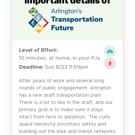
Level of Effort:
10 minutes, at home, in your PJs
Deadline:
Sun 8/23 11:59pm
After years of work and several long
rounds of public engagement, Arlington
has a new draft transportation plan!
There is a lot to like in the draft, and our
primary goal is to make sure it stays
intact from here to adoption. The curb-
space hierarchy prioritizes safety and
building out the bike and transit networks