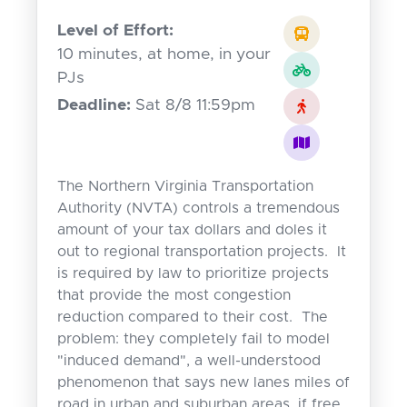
Level of Effort:
10 minutes, at home, in your
PJs
Deadline:
Sat 8/8 11:59pm
The Northern Virginia Transportation
Authority (NVTA) controls a tremendous
amount of your tax dollars and doles it
out to regional transportation projects. It
is required by law to prioritize projects
that provide the most congestion
reduction compared to their cost. The
problem: they completely fail to model
"induced demand", a well-understood
phenomenon that says new lanes miles of
road in urban and suburban areas, if free