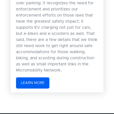
over parking; it recognizes the need for
enforcement and prioritizes our
enforcement efforts on those laws that
have the greatest safety impact; it
supports EV charging not just for cars,
but e-bikes and e-scooters as well. That
said, there are a few details that we think
still need work to get right around safe
accommodations for those walking,
biking, and scooting during construction
as well as small important links in the
Micromobility Network.
LEARN MORE