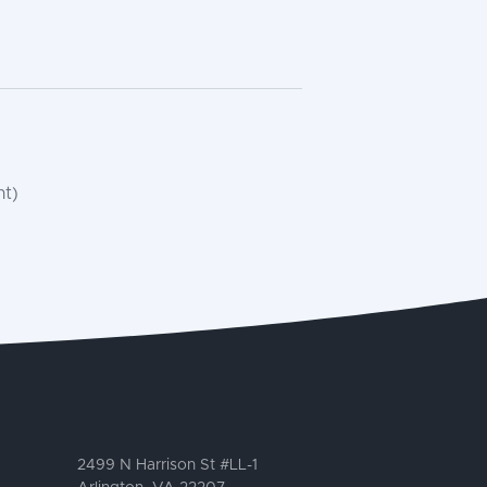
nt)
2499 N Harrison St #LL-1