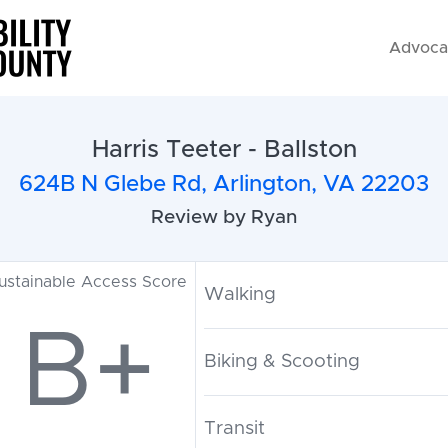
Advoca
Harris Teeter - Ballston
624B N Glebe Rd, Arlington, VA 22203
Review by Ryan
ustainable Access Score
Walking
B+
Biking & Scooting
Transit