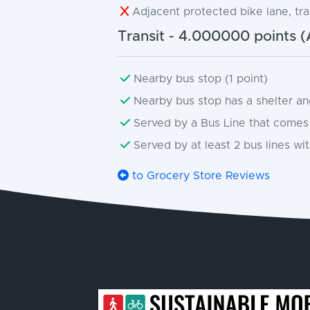
Adjacent protected bike lane, trai
Transit - 4.000000 points (
Nearby bus stop (1 point)
Nearby bus stop has a shelter and
Served by a Bus Line that comes 
Served by at least 2 bus lines with
to Grocery Store Reviews