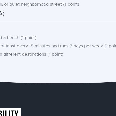
l, or quiet neighborhood street (1 point)
A)
 a bench (1 point)
at least every 15 minutes and runs 7 days per week (1 poi
 different destinations (1 point)