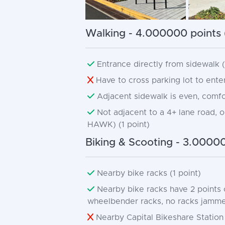
Walking - 4.000000 points 
Entrance directly from sidewalk (d
Have to cross parking lot to enter
Adjacent sidewalk is even, comfor
Not adjacent to a 4+ lane road, or 
HAWK) (1 point)
Biking & Scooting - 3.00000
Nearby bike racks (1 point)
Nearby bike racks have 2 points 
wheelbender racks, no racks jammed 
Nearby Capital Bikeshare Station 