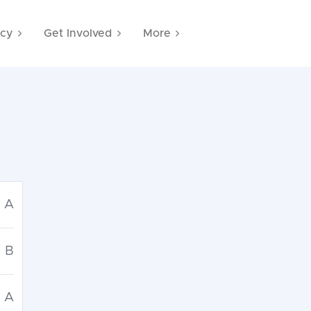
cy
Get Involved
More
A
B
A