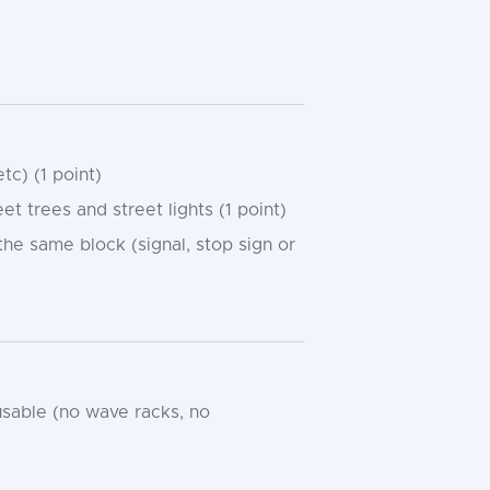
tc) (1 point)
 trees and street lights (1 point)
 the same block (signal, stop sign or
usable (no wave racks, no