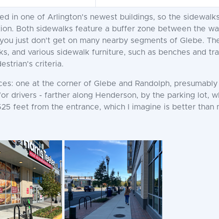
ted in one of Arlington's newest buildings, so the sidewal
ition. Both sidewalks feature a buffer zone between the wa
you just don't get on many nearby segments of Glebe. The b
ks, and various sidewalk furniture, such as benches and tra
strian's criteria.
nces: one at the corner of Glebe and Randolph, presumabl
 for drivers - farther along Henderson, by the parking lot, 
525 feet from the entrance, which I imagine is better than