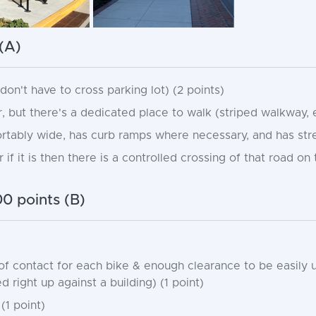
(A)
on't have to cross parking lot) (2 points)
, but there's a dedicated place to walk (striped walkway, e
tably wide, has curb ramps where necessary, and has street
if it is then there is a controlled crossing of that road on
0 points (B)
of contact for each bike & enough clearance to be easily 
right up against a building) (1 point)
(1 point)