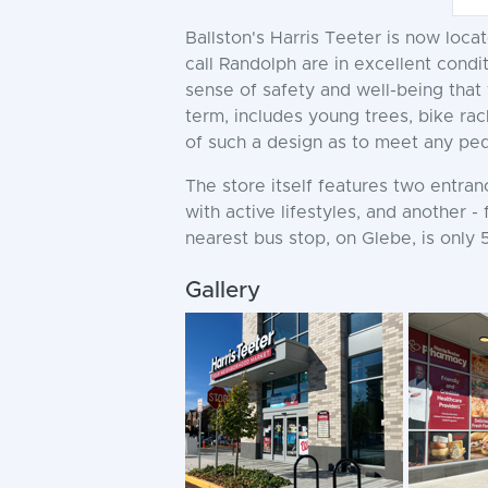
Ballston's Harris Teeter is now loca
call Randolph are in excellent cond
sense of safety and well-being that 
term, includes young trees, bike rac
of such a design as to meet any pede
The store itself features two entra
with active lifestyles, and another -
nearest bus stop, on Glebe, is only 
Gallery