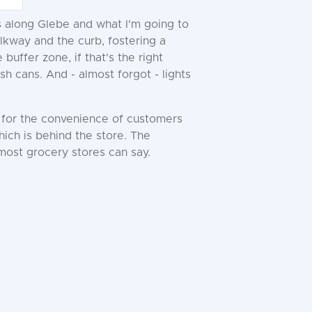
ks along Glebe and what I'm going to
lkway and the curb, fostering a
uffer zone, if that's the right
sh cans. And - almost forgot - lights
y for the convenience of customers
which is behind the store. The
 most grocery stores can say.