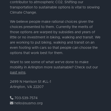
contributor to atmospheric CO2. Shifting our
transportation to sustainable options is vital to slowing
Climate Change.
We believe people make rational choices given the
choices presented to them. Currently the merits of
those options are warped by subsidies and years of
little or no investment in biking, walking and transit. We
are working to put biking, walking and transit on an
even footing with cars so that people can choose the
options that work best for them.
Want to see some of what we've done to make
mobility in Arlington more sustainable? Check out our
past wins
.
2499 N Harrison St #LL-1
Arlington, VA 22207
703-539-7574
hello@susmo.org