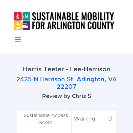
Harris Teeter - Lee-Harrison
2425 N Harrison St, Arlington, VA
22207
Review by Chris S
Sustainable Access
Walking
D
Score