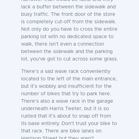
lack a buffer between the sidewalk and
busy traffic. The front door of the store
is completely cut-off from the sidewalk.
Not only do you have to cross the entire
parking lot with no dedicated space to
walk, there isn't even a connection
between the sidewalk and the parking
lot, you've got to cut across some grass.
There's a sad wave rack conveniently
located to the left of the main entrance,
but it's wobbly and insufficient for the
number of bikes that try to park here.
There's also a wave rack in the garage
underneath Harris Teeter, but it is so
rusted that it's about to snap off from
its base entirely. Don't trust your bike to
that rack. There are bike lanes on
Harrison Street but they aren't