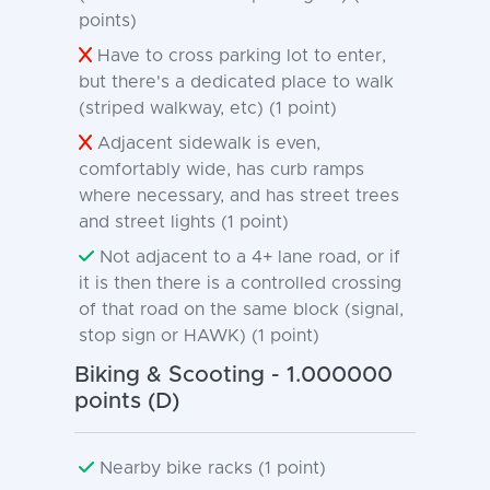
points)
Have to cross parking lot to enter,
but there's a dedicated place to walk
(striped walkway, etc) (1 point)
Adjacent sidewalk is even,
comfortably wide, has curb ramps
where necessary, and has street trees
and street lights (1 point)
Not adjacent to a 4+ lane road, or if
it is then there is a controlled crossing
of that road on the same block (signal,
stop sign or HAWK) (1 point)
Biking & Scooting - 1.000000
points (D)
Nearby bike racks (1 point)