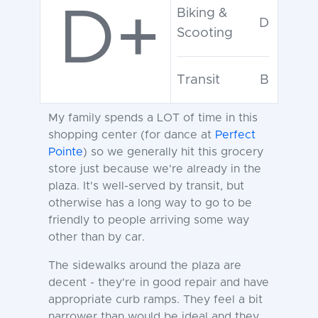
D+
Biking &
D
Scooting
Transit
B
My family spends a LOT of time in this
shopping center (for dance at
Perfect
Pointe
) so we generally hit this grocery
store just because we're already in the
plaza. It's well-served by transit, but
otherwise has a long way to go to be
friendly to people arriving some way
other than by car.
The sidewalks around the plaza are
decent - they're in good repair and have
appropriate curb ramps. They feel a bit
narrower than would be ideal and they