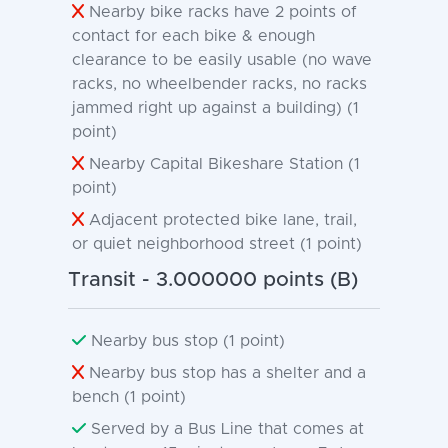
Nearby bike racks have 2 points of
contact for each bike & enough
clearance to be easily usable (no wave
racks, no wheelbender racks, no racks
jammed right up against a building) (1
point)
Nearby Capital Bikeshare Station (1
point)
Adjacent protected bike lane, trail,
or quiet neighborhood street (1 point)
Transit - 3.000000 points (B)
Nearby bus stop (1 point)
Nearby bus stop has a shelter and a
bench (1 point)
Served by a Bus Line that comes at