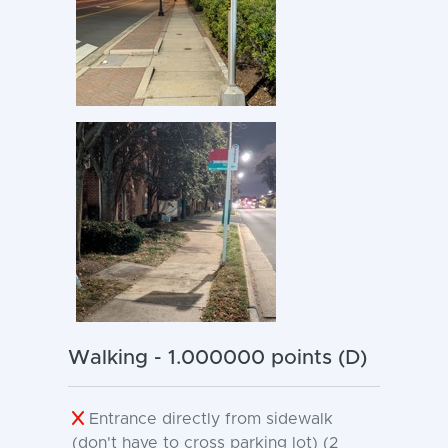
Walking - 1.000000 points (D)
Entrance directly from sidewalk
(don't have to cross parking lot) (2