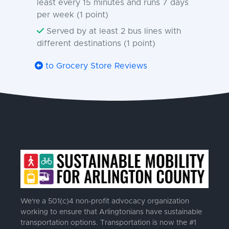
least every 15 minutes and runs 7 days
per week (1 point)
Served by at least 2 bus lines with
different destinations (1 point)
to Grocery Store Reviews
We're a 501(c)4 non-profit advocacy organization
working to ensure that Arlingtonians have sustainable
transportation options. Transportation is now the #1