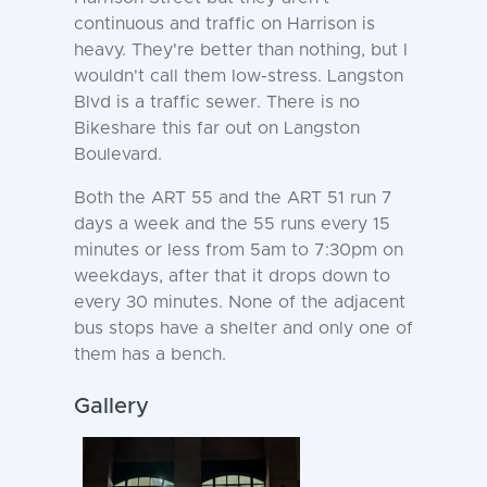
continuous and traffic on Harrison is
heavy. They're better than nothing, but I
wouldn't call them low-stress. Langston
Blvd is a traffic sewer. There is no
Bikeshare this far out on Langston
Boulevard.
Both the ART 55 and the ART 51 run 7
days a week and the 55 runs every 15
minutes or less from 5am to 7:30pm on
weekdays, after that it drops down to
every 30 minutes. None of the adjacent
bus stops have a shelter and only one of
them has a bench.
Gallery